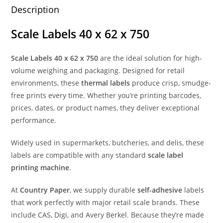
Description
Scale Labels 40 x 62 x 750
Scale Labels 40 x 62 x 750
are the ideal solution for high-
volume weighing and packaging. Designed for retail
environments, these
thermal labels
produce crisp, smudge-
free prints every time. Whether you’re printing barcodes,
prices, dates, or product names, they deliver exceptional
performance.
Widely used in supermarkets, butcheries, and delis, these
labels are compatible with any standard
scale label
printing machine
.
At
Country Paper
, we supply durable
self-adhesive
labels
that work perfectly with major retail scale brands. These
include CAS, Digi, and Avery Berkel. Because they’re made