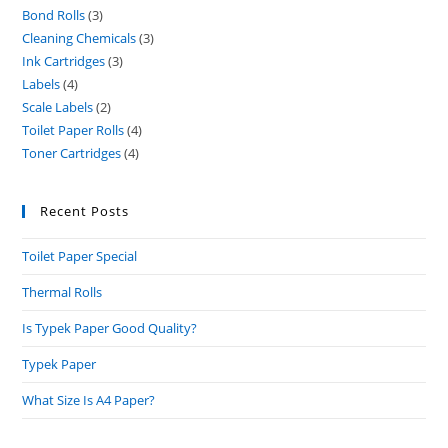
Bond Rolls
3
3
products
Cleaning Chemicals
3
3
products
Ink Cartridges
3
3
products
Labels
4
4
products
Scale Labels
2
2
products
Toilet Paper Rolls
4
4
products
Toner Cartridges
4
4
products
products
Recent Posts
Toilet Paper Special
Thermal Rolls
Is Typek Paper Good Quality?
Typek Paper
What Size Is A4 Paper?