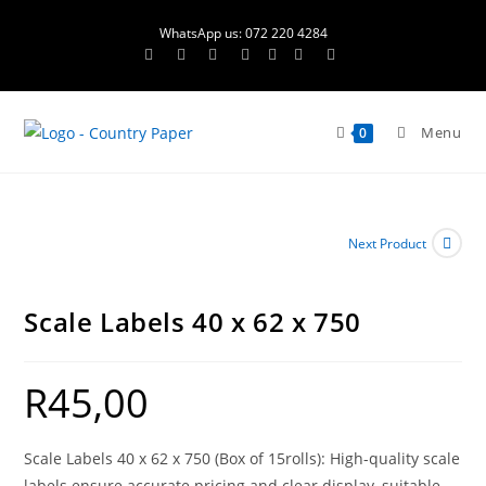
Skip
WhatsApp us: 072 220 4284
to
content
Menu
0
Next Product
Scale Labels 40 x 62 x 750
R
45,00
Scale Labels 40 x 62 x 750 (Box of 15rolls): High-quality scale
labels ensure accurate pricing and clear display, suitable