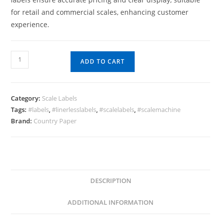
for retail and commercial scales, enhancing customer
experience.
Scale
ADD TO CART
Labels
40
x
Category:
Scale Labels
62
Tags:
#labels
,
#linerlesslabels
,
#scalelabels
,
#scalemachine
x
Brand:
Country Paper
750
quantity
DESCRIPTION
ADDITIONAL INFORMATION