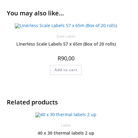
You may also like…
Scale Labels
Linerless Scale Labels 57 x 65m (Box of 20 rolls)
R
90,00
Add to cart
Related products
Labels
40 x 30 thermal labels 2 up