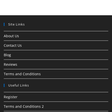
Site Links
About Us
Contact Us
Blog
Reviews
Terms and Conditions
Useful Links
Register
Terms and Conditions 2