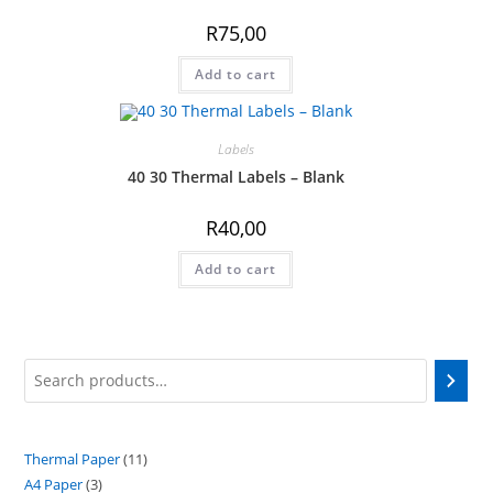
R
75,00
Add to cart
Labels
40 30 Thermal Labels – Blank
R
40,00
Add to cart
Search
Thermal Paper
11
11
A4 Paper
3
3
products