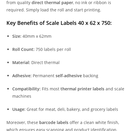
from quality
direct thermal paper
, no ink or ribbon is
required. Simply load the roll and start printing.
Key Benefits of Scale Labels 40 x 62 x 750:
Size:
40mm x 62mm
Roll Count:
750 labels per roll
Material:
Direct thermal
Adhesive:
Permanent
self-adhesive
backing
Compatibility:
Fits most
thermal printer labels
and scale
machines
Usage:
Great for meat, deli, bakery, and grocery labels
Moreover, these
barcode labels
offer a clean white finish,
which ensures easy scanning and product identification.