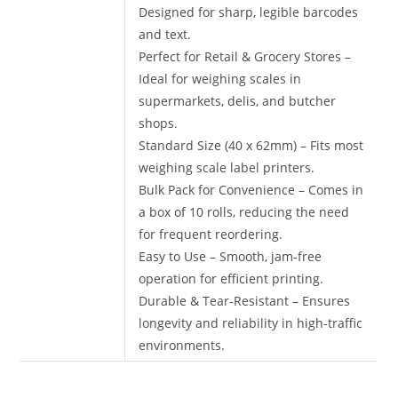
Designed for sharp, legible barcodes
and text.
Perfect for Retail & Grocery Stores –
Ideal for weighing scales in
supermarkets, delis, and butcher
shops.
Standard Size (40 x 62mm) – Fits most
weighing scale label printers.
Bulk Pack for Convenience – Comes in
a box of 10 rolls, reducing the need
for frequent reordering.
Easy to Use – Smooth, jam-free
operation for efficient printing.
Durable & Tear-Resistant – Ensures
longevity and reliability in high-traffic
environments.