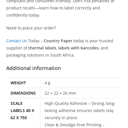
compliant and consumer-friendly. Don’t risk penalties or
product recalls—learn how to label correctly and
confidently today.
Need to place your order?
Contact Us
Today –
Country Paper
today is your trusted
supplier of
thermal labels
,
labels with barcodes
, and
packaging solutions in South Africa.
Additional information
WEIGHT
4 g
DIMENSIONS
22 × 22 × 26 mm
SCALE
High-Quality Adhesive – Strong, long-
LABELS 40 X
lasting adhesive ensures labels stay
62 X 750
securely in place.
Clear & Smudge-Free Printing –