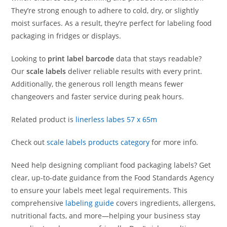
They’re strong enough to adhere to cold, dry, or slightly
moist surfaces. As a result, they’re perfect for labeling food
packaging in fridges or displays.
Looking to
print label barcode
data that stays readable?
Our
scale labels
deliver reliable results with every print.
Additionally, the generous roll length means fewer
changeovers and faster service during peak hours.
Related product is
linerless labes 57 x 65m
Check out
scale labels products category
for more info.
Need help designing compliant food packaging labels? Get
clear, up-to-date guidance from the Food Standards Agency
to ensure your labels meet legal requirements. This
comprehensive
labeling guide
covers ingredients, allergens,
nutritional facts, and more—helping your business stay